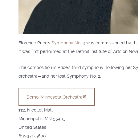
Florence Price's
Symphony No. 3
was commissioned by the
It was first performed at the Detroit Institute of Arts on N
The composition is Price's third symphony, following her
orchestra—and her lost Symphony No. 2.
Demo: Minnesota Orchestra
1111 Nicollet Mall
Minneapolis
,
MN
55403
United States
612-371-5600