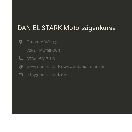
DANIEL STARK Motorsägenkurse
Gruorner Weg 3
72525 Münsingen
07381 5017160
www.daniel-stark.de
www.daniel-stark.de
info@daniel-stark.de