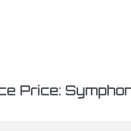
ce Price: Symphon