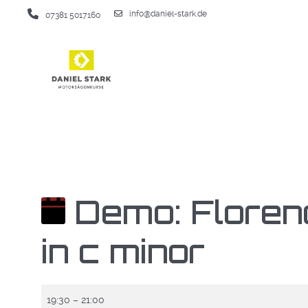
info@daniel-stark.de
07381 5017160
Demo: Floren
in c minor
Demo:
19:30
–
21:00