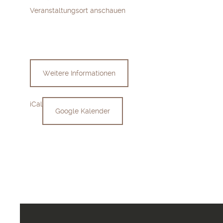
Veranstaltungsort anschauen
Weitere Informationen
iCal
Google Kalender