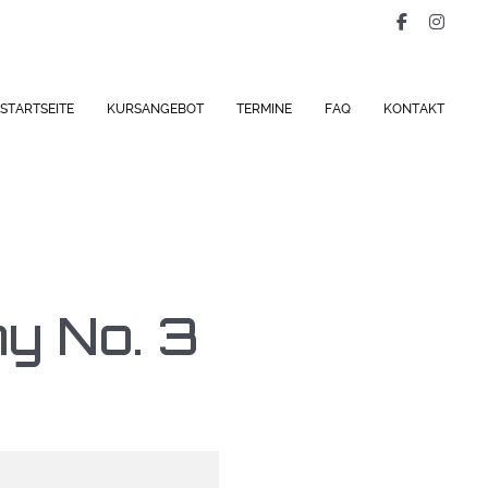
STARTSEITE
KURSANGEBOT
TERMINE
FAQ
KONTAKT
y No. 3