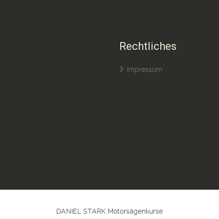
Rechtliches
Impressum
DANIEL STARK Motorsägenkurse