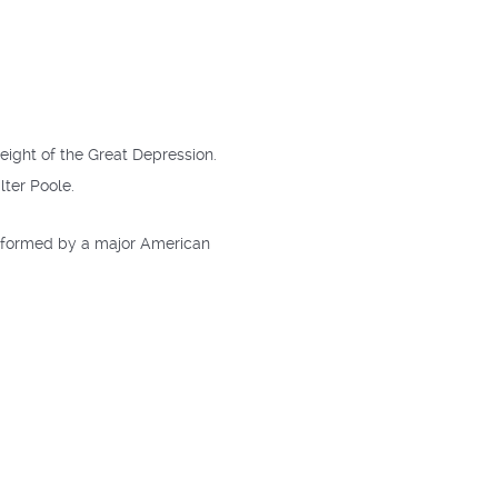
eight of the Great Depression.
lter Poole.
erformed by a major American