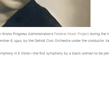
 Works Progress Administration's
Federal Music Project
during the h
ovember 6, 1940, by the Detroit Civic Orchestra under the conductor Va
 Symphony in E minor—the first symphony by a black woman to be p