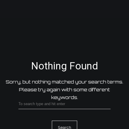
Nothing Found
Sorry, but nothing matched your search terms.
Please try again with some different
keywords.
Search